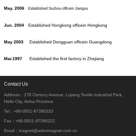
May. 2006
Established Suzhou office
in Jiangsu
Jun. 2004
Established Hongkong officein Hongkong
May 2003
Established Dongguan officein Guangdong
Mar.1997
Established the first factory in Zhejiang
Contact Us
Address：278 Century Avenue, Lujiang Textile Industrial Park,
Hefei City, Anhui Province
Tel：+86-0551-87390333
Fax：+86-0551-87390222
Email：magnet@astromagnet.com.cn