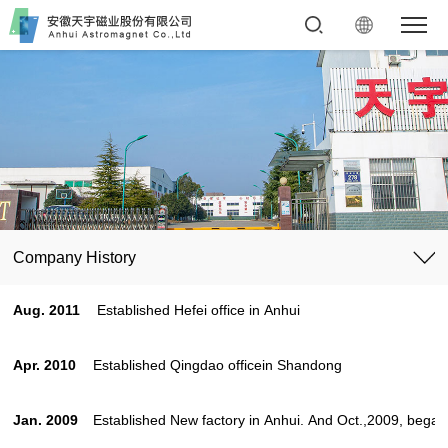
Company History
Aug. 2011
Established Hefei office in Anhui
Apr. 2010
Established Qingdao officein Shandong
Jan. 2009
Established New factory in Anhui. And Oct.,2009, began