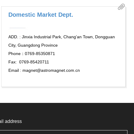
Domestic Market Dept.
ADD. : Jinxia Industrial Park, Chang'an Town, Dongguan
City, Guangdong Province
Phone：0769-85350871
Fax: 0769-85420711
Email : magnet@astromagnet.com.cn
il address