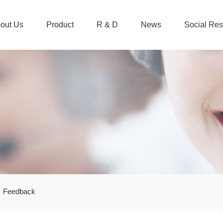
out Us
Product
R & D
News
Social Res
Feedback