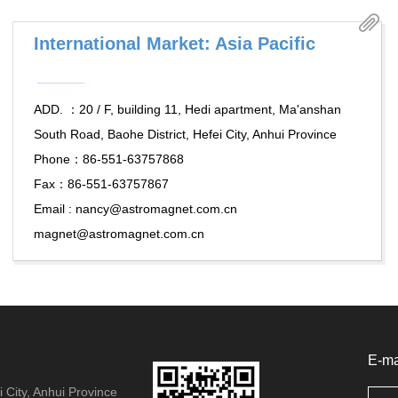
International Market: Asia Pacific
ADD. ：20 / F, building 11, Hedi apartment, Ma'anshan
South Road, Baohe District, Hefei City, Anhui Province
Phone：86-551-63757868
Fax：86-551-63757867
Email : nancy@astromagnet.com.cn
magnet@astromagnet.com.cn
E-ma
 City, Anhui Province