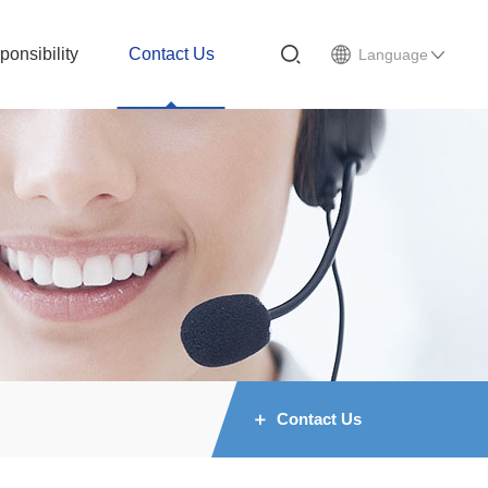
ponsibility
Contact Us
Language
Contact Us