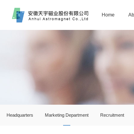
Home
Ab
Headquarters
Marketing Department
Recruitment