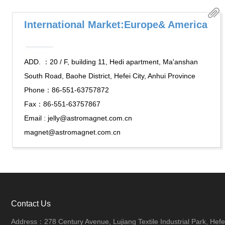
International Market:Europe& America
ADD. ：20 / F, building 11, Hedi apartment, Ma'anshan
South Road, Baohe District, Hefei City, Anhui Province
Phone：86-551-63757872
Fax：86-551-63757867
Email : jelly@astromagnet.com.cn
magnet@astromagnet.com.cn
Contact Us
Address：278 Century Avenue, Lujiang Textile Industrial Park, Hefei